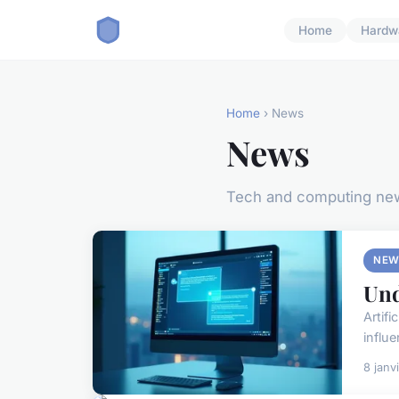
Home
Hardw
Home
› News
News
Tech and computing ne
NEW
Und
Artif
influe
8 janv