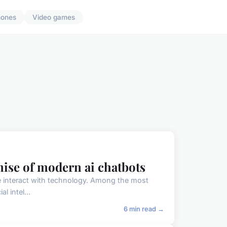
hones
Video games
ise of modern ai chatbots
 we interact with technology. Among the most
l intel...
6 min read →