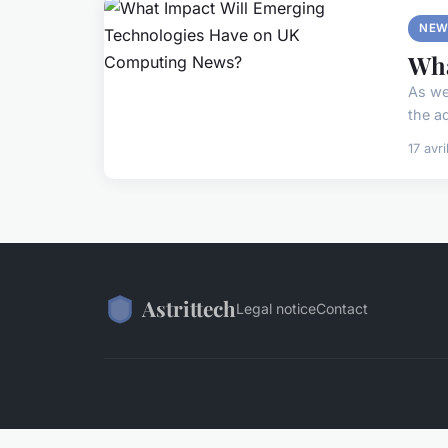
NEW
Wha
As we
the a
17 avr
Astrittech
Legal notice
Contact