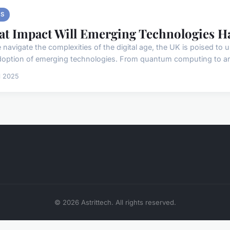
S
t Impact Will Emerging Technologies 
 navigate the complexities of the digital age, the UK is poised to 
doption of emerging technologies. From quantum computing to artifi
il 2025
© 2026 Astrittech. All rights reserved.