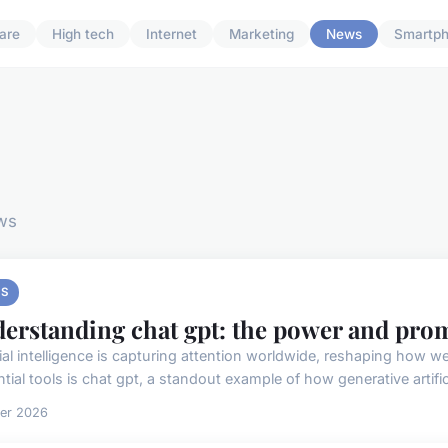
are
High tech
Internet
Marketing
News
Smartp
ws
S
erstanding chat gpt: the power and prom
icial intelligence is capturing attention worldwide, reshaping how
ntial tools is chat gpt, a standout example of how generative artificia
ier 2026