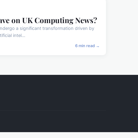
Have on UK Computing News?
undergo a significant transformation driven by
cial intel...
6 min read →